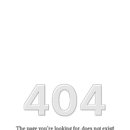
The page you’re looking for, does not exist!