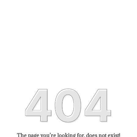
The page you’re looking for, does not exist!