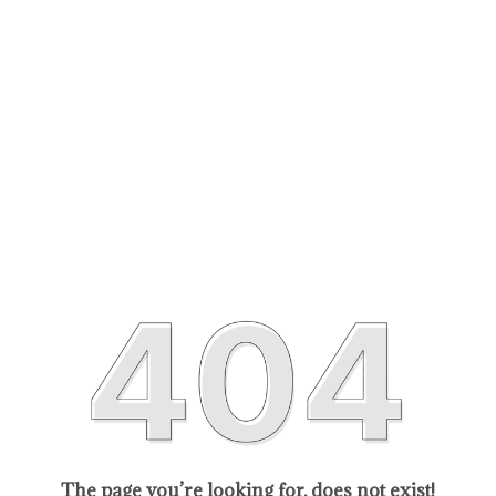
The page you’re looking for, does not exist!