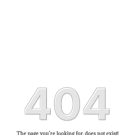
The page you’re looking for, does not exist!