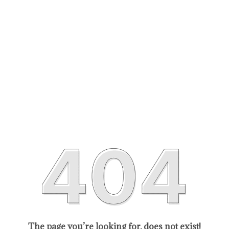
The page you’re looking for, does not exist!