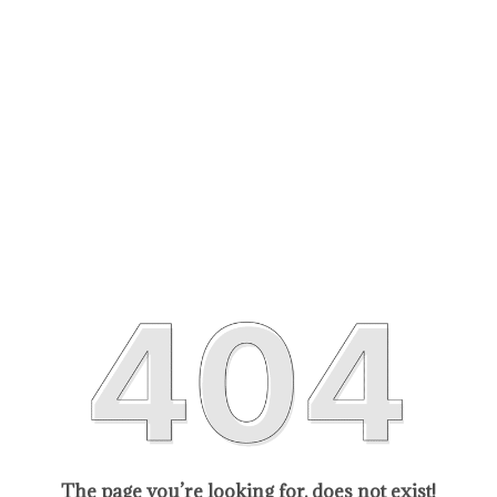
The page you’re looking for, does not exist!