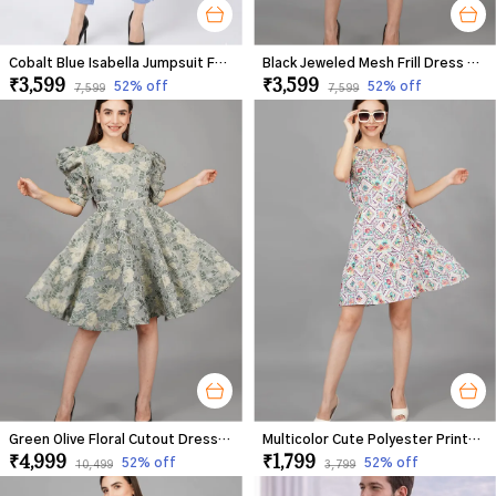
Cobalt Blue Isabella Jumpsuit For Women
Black Jeweled Mesh Frill Dress For Women
₹3,599
₹3,599
52
% off
52
% off
₹7,599
₹7,599
Green Olive Floral Cutout Dress For Women
Multicolor Cute Polyester Printed Frill Dress For Women
₹4,999
₹1,799
52
% off
52
% off
₹10,499
₹3,799