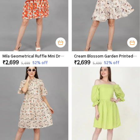
Mila Geometrical Ruffle Mini Dress For Women
Cream Blossom Garden Printed Dress For Women
₹2,699
₹2,699
52
% off
52
% off
₹5,699
₹5,699