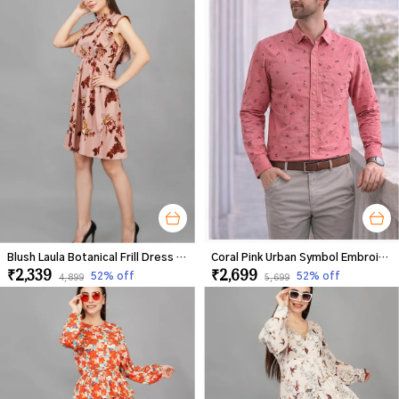
Blush Laula Botanical Frill Dress For Women
Coral Pink Urban Symbol Embroidered Shirt For Men
₹2,339
₹2,699
52
% off
52
% off
₹4,899
₹5,699