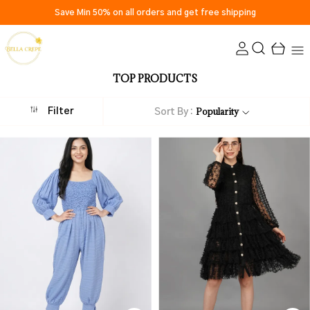
Save Min 50% on all orders and get free shipping
TOP PRODUCTS
Popularity
Filter
Sort By :