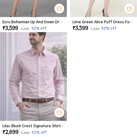
Ecru Bohemian Up And Down Dress For Women
Lime Green Alice Puff Dress For Women
₹3,599
₹3,599
52
% off
52
% off
₹7,599
₹7,599
Lilac Blush Crest Signature Shirt For Men
₹2,699
52
% off
₹5,699