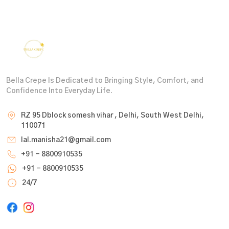
Bella Crepe Is Dedicated to Bringing Style, Comfort, and
Confidence Into Everyday Life.
RZ 95 Dblock somesh vihar , Delhi, South West Delhi,
110071
lal.manisha21@gmail.com
+91 - 8800910535
+91 - 8800910535
24/7