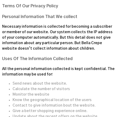
Terms Of Our Privacy Policy
Personal Information That We collect
Necessary information is collected for becoming a subscriber
or member of our website. Our system collects the IP address
of your computer automatically. But this detail does not give
information about any particular person. But
Bella Crepe
website doesn’t collect information about children.
Uses Of The Information Collected
All the personal information collected is kept confidential. The
information may be used for:
Send news about the website.
Calculate the number of visitors
Monitor the website
Know the geographical location of the users
Contact to give information bout the website.
Give a better shopping experience online.
Update about the recent offers on the website.