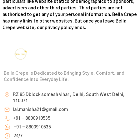
particulars like website statics or demographics to sponsors,
advertisers and other third parties. Third parties are not
authorised to get any of your personal information. Bella Crepe
has many links to other websites. But once you leave
Bella
Crepe
website, our privacy policy ends.
Bella Crepe Is Dedicated to Bringing Style, Comfort, and
Confidence Into Everyday Life.
RZ 95 Dblock somesh vihar , Delhi, South West Delhi,
110071
lal.manisha21@gmail.com
+91 - 8800910535
+91 - 8800910535
24/7