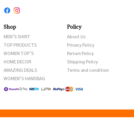
Shop
Policy
MEN’S SHIRT
About Us
TOP PRODUCTS
Privacy Policy
WOMEN TOP’S
Return Policy
HOME DECOR
Shipping Policy
AMAZING DEALS
Terms and condition
WOMEN’S HANDBAG