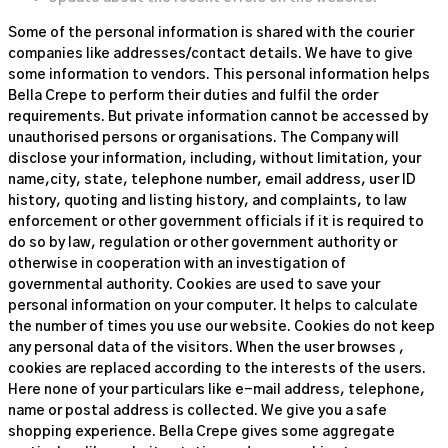
Some of the personal information is shared with the courier
companies like addresses/contact details. We have to give
some information to vendors. This personal information helps
Bella Crepe to perform their duties and fulfil the order
requirements. But private information cannot be accessed by
unauthorised persons or organisations. The Company will
disclose your information, including, without limitation, your
name,city, state, telephone number, email address, user ID
history, quoting and listing history, and complaints, to law
enforcement or other government officials if it is required to
do so by law, regulation or other government authority or
otherwise in cooperation with an investigation of
governmental authority. Cookies are used to save your
personal information on your computer. It helps to calculate
the number of times you use our website. Cookies do not keep
any personal data of the visitors. When the user browses
,
cookies are replaced according to the interests of the users.
Here none of your particulars like e-mail address, telephone,
name or postal address is collected. We give you a safe
shopping experience. Bella Crepe gives some aggregate