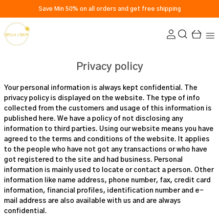
Save Min 50% on all orders and get free shipping
Privacy policy
Your personal information is always kept confidential. The
privacy policy is displayed on the website. The type of info
collected from the customers and usage of this information is
published here. We have a policy of not disclosing any
information to third parties. Using our website means you have
agreed to the terms and conditions of the website. It applies
to the people who have not got any transactions or who have
got registered to the site and had business. Personal
information is mainly used to locate or contact a person. Other
information like name address, phone number, fax, credit card
information, financial profiles, identification number and e-
mail address are also available with us and are always
confidential.